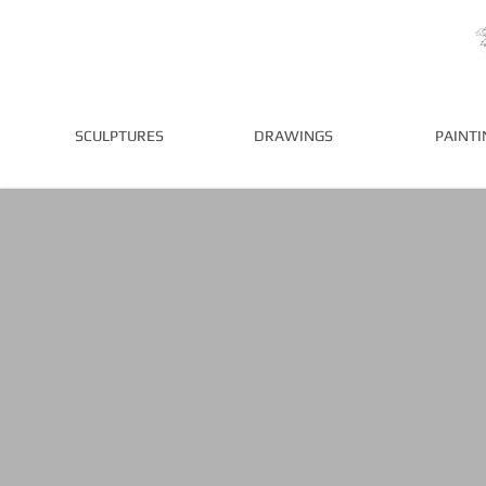
W
SCULPTURES
DRAWINGS
PAINTI