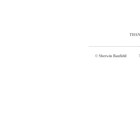
THAN
© Sherwin Banfield