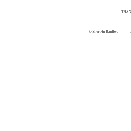
THAN
© Sherwin Banfield