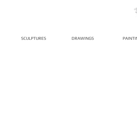
P
SCULPTURES
DRAWINGS
PAINTI