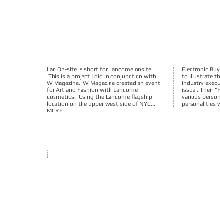
Lan On-site is short for Lancome onsite.
Electronic B
This is a project I did in conjunction with
to Illustrate t
W Magazine. W Magazine created an event
Industry execu
for Art and Fashion with Lancome
issue . Their "
cosmetics. Using the Lancome flagship
various persona
location on the upper west side of NYC...
personalities 
MORE