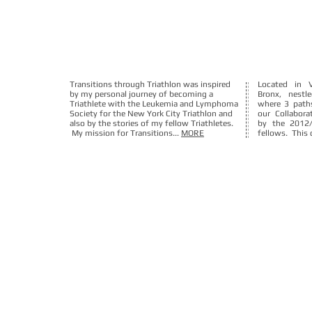
Transitions through Triathlon was inspired
Located in 
by my personal journey of becoming a
Bronx, nest
Triathlete with the Leukemia and Lymphoma
where 3 path
Society for the New York City Triathlon and
our Collabora
also by the stories of my fellow Triathletes.
by the 2012
My mission for Transitions...
MORE
fellows. This c