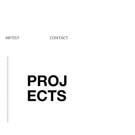
ARTIST
CONTACT