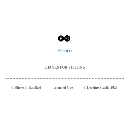
SEARCH
THANKS
FOR
VISITING
© Sherwin Banfield
Terms
of Use
© Leozine Studio 2023