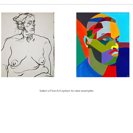
Select a Fine Art option to view examples