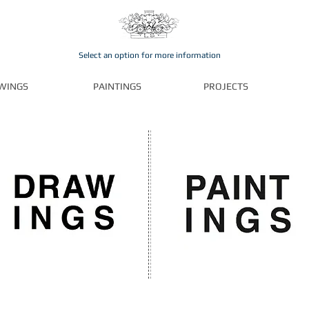
Select an option for more information
WINGS
PAINTINGS
PROJECTS