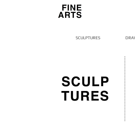
SCULPTURES
DRA