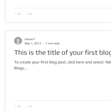
sherwi1
May 1, 2013
1 min read
This is the title of your first bl
To create your first blog post, click here and select 'Add
Blogs...