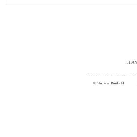
THAN
© Sherwin Banfield