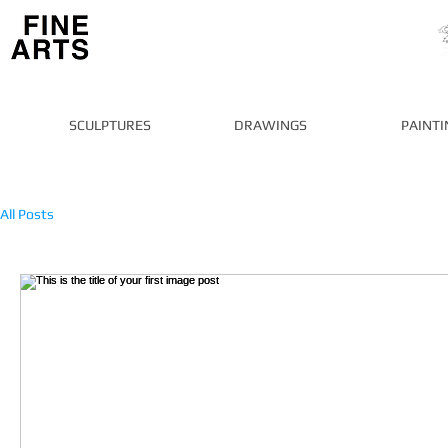
SCULPTURES
DRAWINGS
PAINTI
All Posts