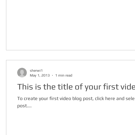
sherwi1
May 1, 2013
1 min read
This is the title of your first vi
To create your first video blog post, click here and selec
post....