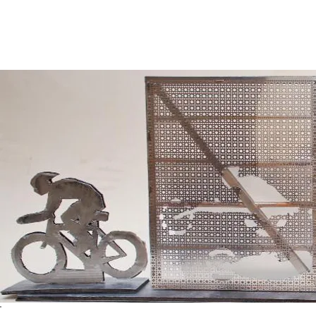
​Pictured below is the Maquette for the CYCLISTS plane. Made of 
and cut foam board. The CYCLISTS were cut out of the perforated
forms.