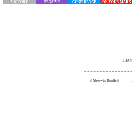
VICTORY
PENSIVE
CONFIDENCE
ON YOUR MARK
THAN
© Sherwin Banfield