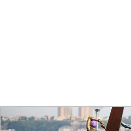
INS
Installing the CYCLISTS and the other elements of Transitions th
Due to these challenges the installation was carried over into a
with bolts and spot welds. Next the Arch was installed, using a 
Then on the following day, the CYCLISTS along with the cast o
day of completion has come. The last weld was met with a small 