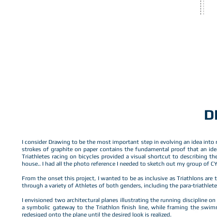
TEMPLATE
D
I consider Drawing to be the most important step in evolving an idea into
strokes of graphite on paper contains the fundamental proof that an ide
Triathletes racing on bicycles provided a visual shortcut to describing 
house.. I had all the photo reference I needed to sketch out my group of C
From the onset this project, I wanted to be as inclusive as Triathlons are t
through a variety of Athletes of both genders, including the para-triathlete
I envisioned two architectural planes illustrating the running discipline 
a symbolic gateway to the Triathlon finish line, while framing the swim
redesiged onto the plane until the desired look is realized.