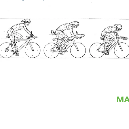
MA
The next step was developing a maquette of my idea. This maq
composition, arrangement of figures and dimensions of structu
me to understand what the projected cost and build time for the 