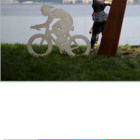
Transition