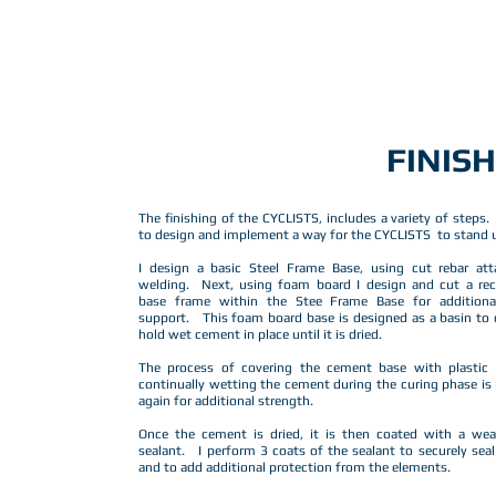
FINIS
The finishing of the CYCLISTS, includes a variety of steps.
to design and implement a way for the CYCLISTS to stand u
I design a basic Steel Frame Base, using cut rebar att
welding. Next, using foam board I design and cut a rec
base frame within the Stee Frame Base for addition
support. This foam board base is designed as a basin to
hold wet cement in place until it is dried.
The process of covering the cement base with plastic
continually wetting the cement during the curing phase is
again for additional strength.
Once the cement is dried, it is then coated with a wea
sealant. I perform 3 coats of the sealant to securely sea
and to add additional protection from the elements.