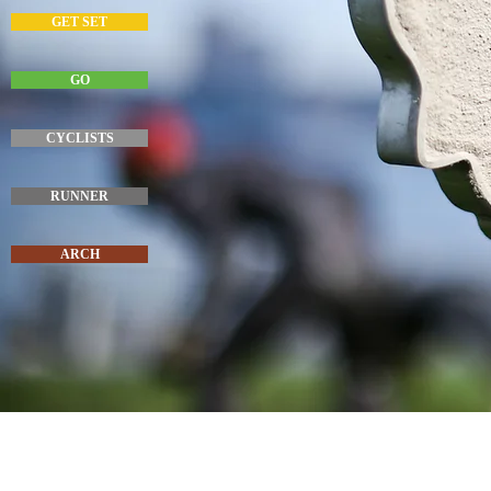
GET SET
GO
CYCLISTS
RUNNER
ARCH