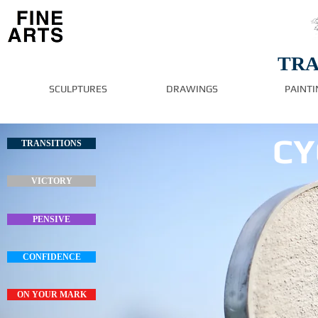
TRA
SCULPTURES
DRAWINGS
PAINTI
CY
TRANSITIONS
VICTORY
PENSIVE
CONFIDENCE
ON YOUR MARK